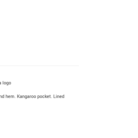
a logo
and hem. Kangaroo pocket. Lined