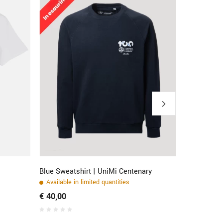
Blue Sweatshirt | UniMi Centenary
Full Zip Bl
Available in limited quantities
Stock avail
€ 40,00
€ 40,00