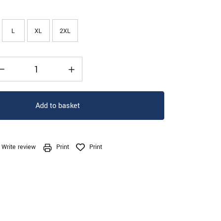
L
XL
2XL
Add to basket
Write review
Print
Print