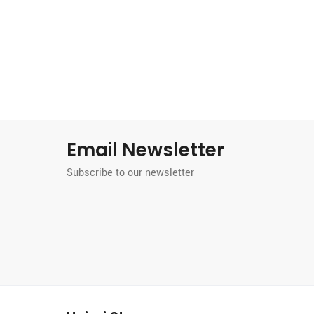
Email Newsletter
Subscribe to our newsletter