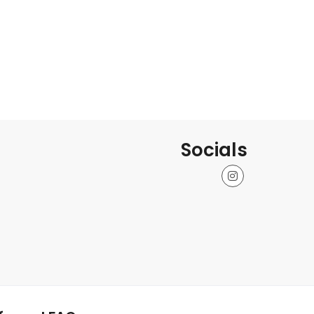
Socials
Instagram