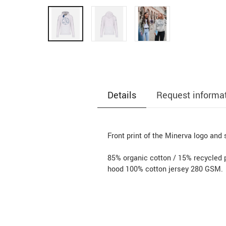
Details
Request informa
Front print of the Minerva logo and 
85% organic cotton / 15% recycled 
hood 100% cotton jersey 280 GSM.