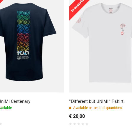
 UniMi Centenary
"Different but UNIMI" T-shirt
ailable
Available in limited quantities
€ 20,00