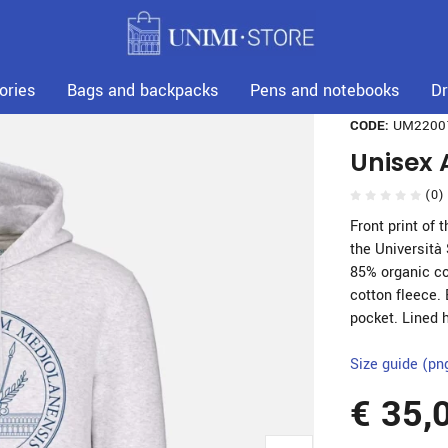
ories
Bags and backpacks
Pens and notebooks
Dr
CODE:
UM2200
Unisex 
(0)
Front print of 
the Università
85% organic co
cotton fleece.
pocket. Lined 
Size guide (pn
€ 35,