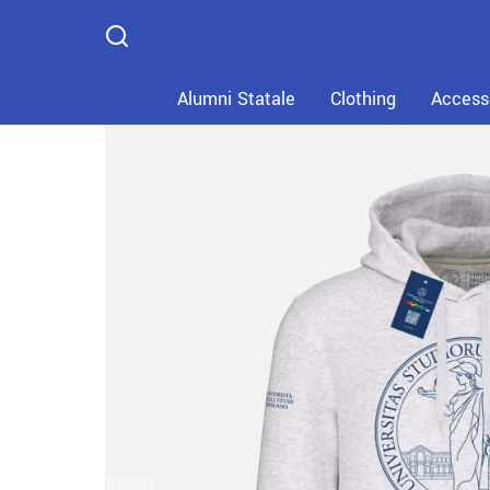
Home
Catalog
Clothing
Alumni Statale
Clothing
Access