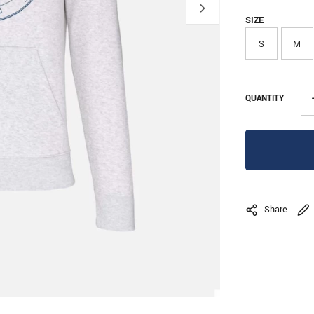
SIZE
S
M
QUANTITY
Share