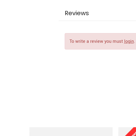
Reviews
To write a review you must
login
.