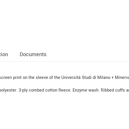
tion
Documents
screen print on the sleeve of the Università Studi di Milano + Minerv
polyester. 3-ply combed cotton fleece. Enzyme wash. Ribbed cuffs 