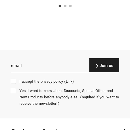
Join us
I accept the privacy policy (
)
Link
Yes, I want to know about Discounts, Special Offers and
New Products before anybody else! (required if you want to
receive the newsletter!)