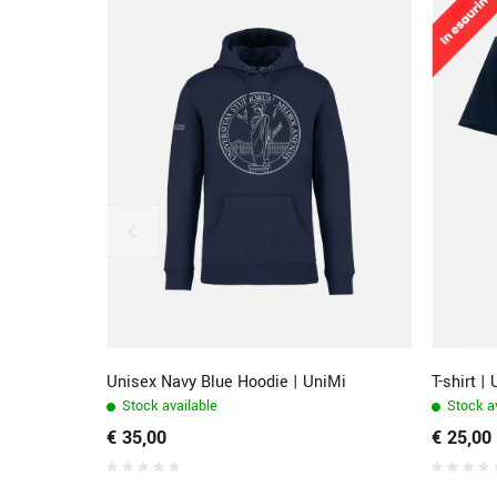
Unisex Navy Blue Hoodie | UniMi
T-shirt |
Stock available
Stock av
€ 35,00
€ 25,00