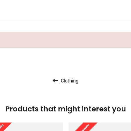
Clothing
Products that might interest you