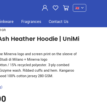
Previous
Next
inkware
Fragrances
Contact Us
1GR
Ash Heather Hoodie | UniMi
the Minerva logo and screen print on the sleeve of
 Studi di Milano + Minerva logo
tton / 15% recycled polyester. 3-ply combed
 Enzyme wash. Ribbed cuffs and hem. Kangaroo
hood 100% cotton jersey 280 GSM.
g)
00