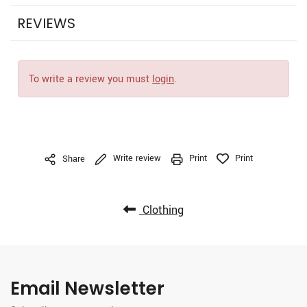
REVIEWS
To write a review you must
login
.
Write review
Print
Print
Share
Clothing
Email Newsletter