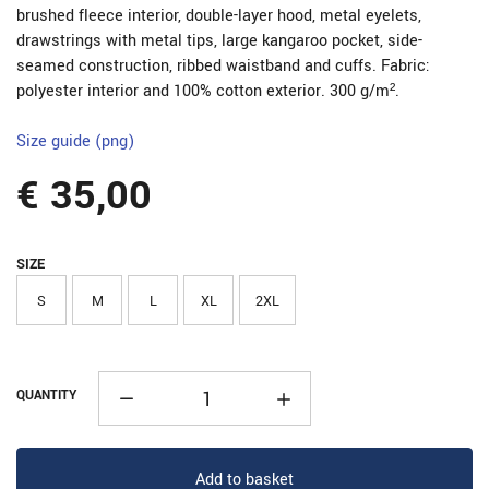
brushed fleece interior, double-layer hood, metal eyelets,
drawstrings with metal tips, large kangaroo pocket, side-
seamed construction, ribbed waistband and cuffs. Fabric:
polyester interior and 100% cotton exterior. 300 g/m².
Size guide (png)
€ 35,00
SIZE
S
M
L
XL
2XL
QUANTITY
Add to basket