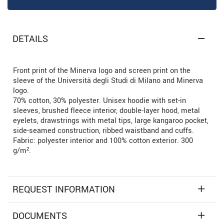
DETAILS
Front print of the Minerva logo and screen print on the
sleeve of the Università degli Studi di Milano and Minerva
logo.
70% cotton, 30% polyester. Unisex hoodie with set-in
sleeves, brushed fleece interior, double-layer hood, metal
eyelets, drawstrings with metal tips, large kangaroo pocket,
side-seamed construction, ribbed waistband and cuffs.
Fabric: polyester interior and 100% cotton exterior. 300
g/m².
REQUEST INFORMATION
DOCUMENTS