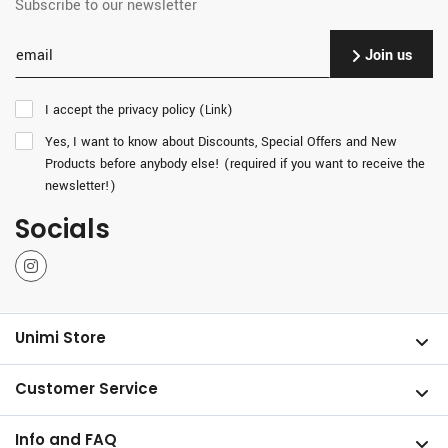
Subscribe to our newsletter
Join us
I accept the privacy policy (
)
Link
Yes, I want to know about Discounts, Special Offers and New
Products before anybody else! (required if you want to receive the
newsletter!)
Socials
Instagram
Unimi Store
Customer Service
Info and FAQ