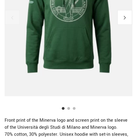
Front print of the Minerva logo and screen print on the sleeve
of the Università degli Studi di Milano and Minerva logo.
70% cotton, 30% polyester. Unisex hoodie with set-in sleeves,