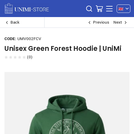
Back
Previous
Next
CODE:
UMV002FCV
Unisex Green Forest Hoodie | UniMi
(0)