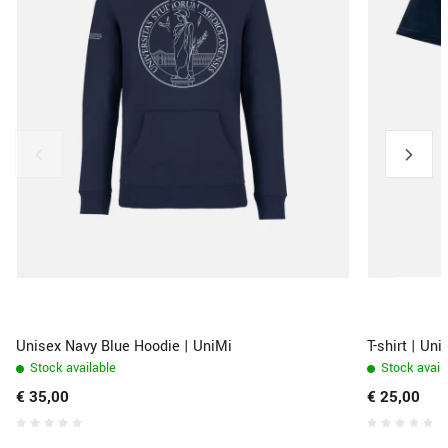
Unisex Navy Blue Hoodie | UniMi
T-shirt | Un
Stock available
Stock avail
€ 35,00
€ 25,00