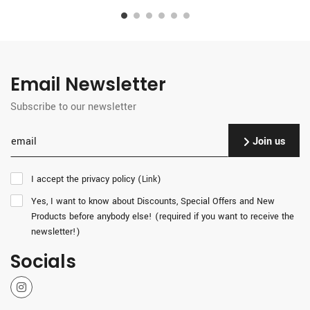
Email Newsletter
Subscribe to our newsletter
Join us
I accept the privacy policy (
)
Link
Yes, I want to know about Discounts, Special Offers and New
Products before anybody else! (required if you want to receive the
newsletter!)
Socials
Instagram