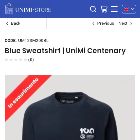
Back
Previous
Next
CODE:
UM123M200BL
Blue Sweatshirt | UniMi Centenary
(0)