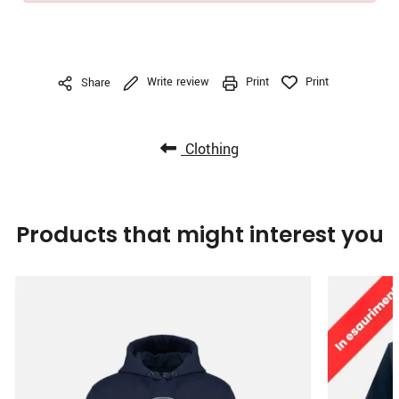
Write review
Print
Print
Share
Clothing
Products that might interest you