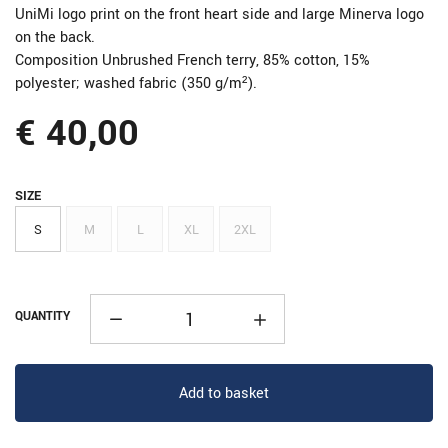
UniMi logo print on the front heart side and large Minerva logo
on the back.
Composition Unbrushed French terry, 85% cotton, 15%
polyester; washed fabric (350 g/m²).
€ 40,00
SIZE
S
M
L
XL
2XL
QUANTITY
Add to basket