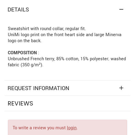
DETAILS
Sweatshirt with round collar, regular fit.
UniMi logo print on the front heart side and large Minerva
logo on the back.
COMPOSITION
:
Unbrushed French terry, 85% cotton, 15% polyester; washed
fabric (350 g/m²).
REQUEST INFORMATION
REVIEWS
To write a review you must
login
.