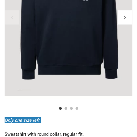
Only one size left.
Sweatshirt with round collar, regular fit.